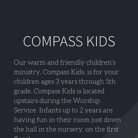
COMPASS KIDS
Our warm and friendly children's
ministry, Compass Kids, is for your
children ages 3 years through 5th
grade. Compass Kids is located
upstairs during the Worship
Service. Infants up to 2 years are
having fun in their room just down
the hall in the nursery, on the first